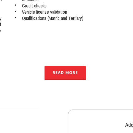
•
Credit checks
•
Vehicle license validation
•
Qualifications (Matric and Tertiary)
y 
f 
e 
Add