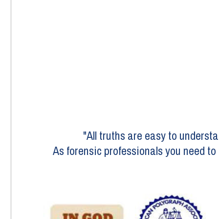
"All truths are easy to underst
As forensic professionals you need to g