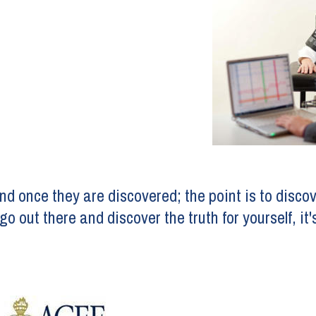
and once they are discovered; the point is to discov
o out there and discover the truth for yourself, it'