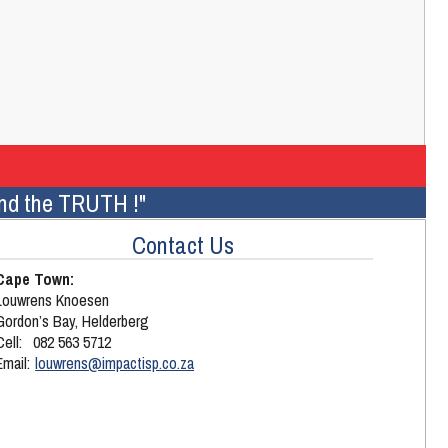
 and the TRUTH !"
Contact Us
Cape Town:
Louwrens Knoesen
Gordon’s Bay, Helderberg
Cell:
082 563 5712
Email: 
louwrens@impactisp.co.za