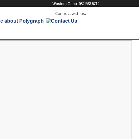
Western Cape: 082 563 5712 
Connect with us: