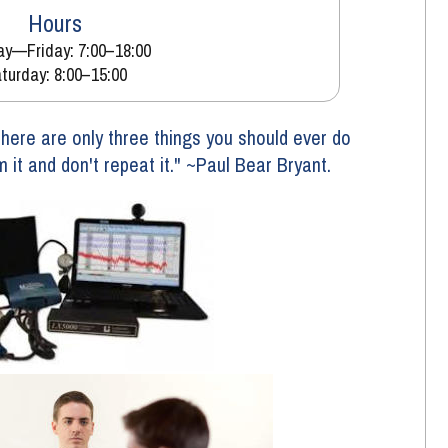
Hours
y—Friday: 7:00–18:00
turday: 8:00–15:00
ere are only three things you should ever do 
om it and don't repeat it." ~Paul Bear Bryant. 