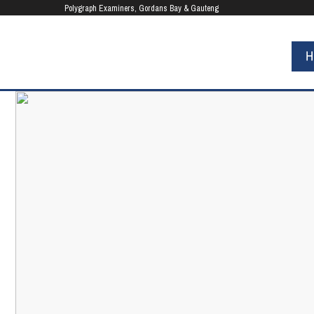
UA-80818375-1
Polygraph Examiners, Gordans Bay & Gauteng