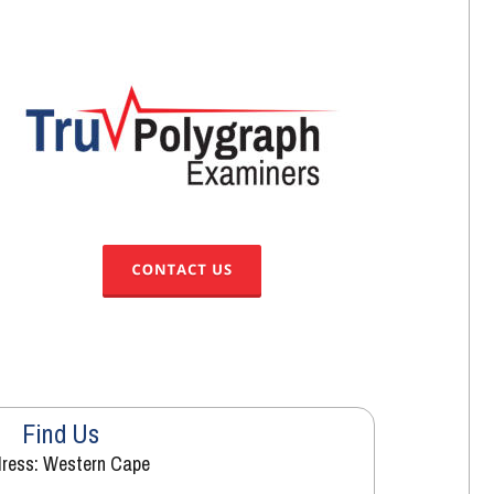
Find Us
ress: Western Cape