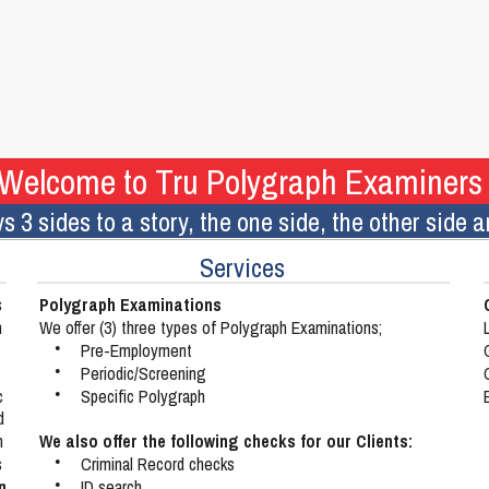
Welcome to Tru Polygraph Examiners
s 3 sides to a story, the one side, the other side
Services
Polygraph Examinations
 
n 
We offer (3) three types of Polygraph Examinations;
•
Pre-Employment
•
Periodic/Screening
c 
•
Specific Polygraph
d 
We also offer the following checks for our Clients:
h 
 
•
Criminal Record checks
n 
•
ID search