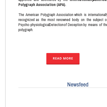
Polygraph Association (APA). 
The  
American   
Polygraph  
Association   
which   
is   
internationall
recognized   
as   
the   
most   
renowned   
body   
on   
the   
subject   
o
Psycho-physiological  
Detection  
of  
Deception  
by  
means  
of  
th
polygraph.
Newsfeed