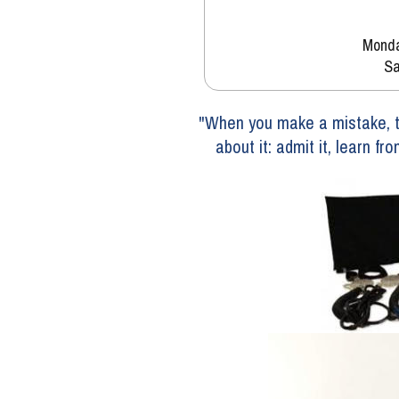
Monda
Sa
"When you make a mistake, th
about it: admit it, learn fr