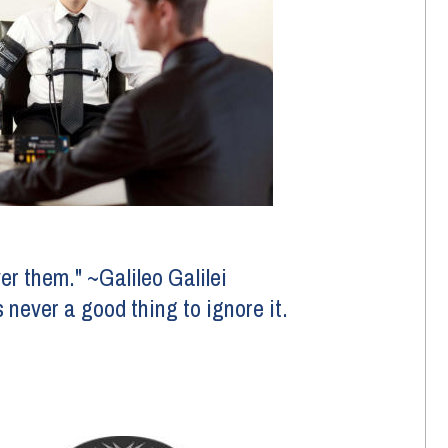
er them." ~Galileo Galilei 
s never a good thing to ignore it.