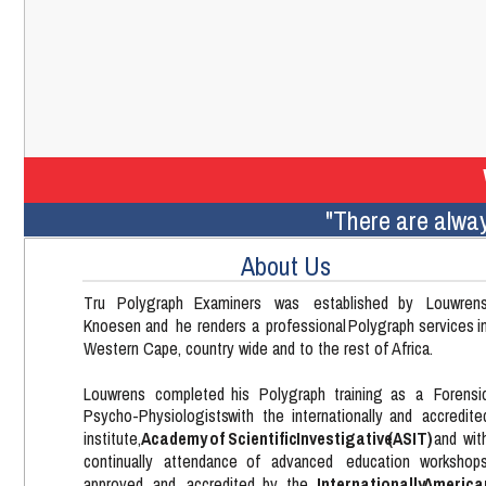
"There are alway
About Us
Tru    
Polygraph    
Examiners    
was    
established    
by    
Louwrens
Knoesen  
and  
he  
renders  
a  
professional  
Polygraph  
services  
i
Western Cape, country wide and to the rest of Africa.
Louwrens   
completed   
his   
Polygraph   
training   
as   
a   
Forensi
Psycho-Physiologists   
with   
the   
internationally   
and   
accredite
Academy  
of  
Scientific  
Investigative  
(ASIT)  
institute,  
and  
wit
continually    
attendance    
of    
advanced    
education    
workshops
Internationally   
America
approved   
and   
accredited   
by   
the   